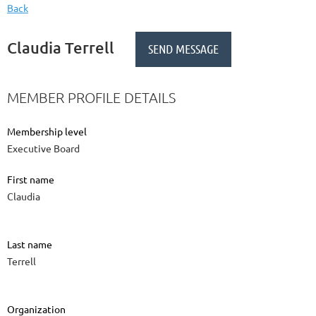
Back
Claudia Terrell
MEMBER PROFILE DETAILS
Membership level
Executive Board
First name
Claudia
Last name
Terrell
Organization