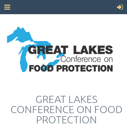
GREAT LAKES
CONFERENCE ON FOOD
PROTECTION