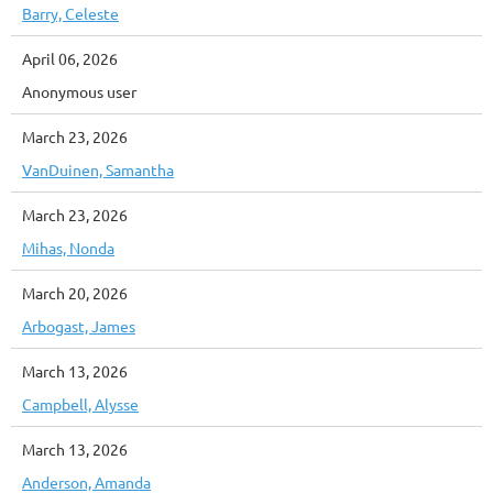
Barry, Celeste
April 06, 2026
Anonymous user
March 23, 2026
VanDuinen, Samantha
March 23, 2026
Mihas, Nonda
March 20, 2026
Arbogast, James
March 13, 2026
Campbell, Alysse
March 13, 2026
Anderson, Amanda