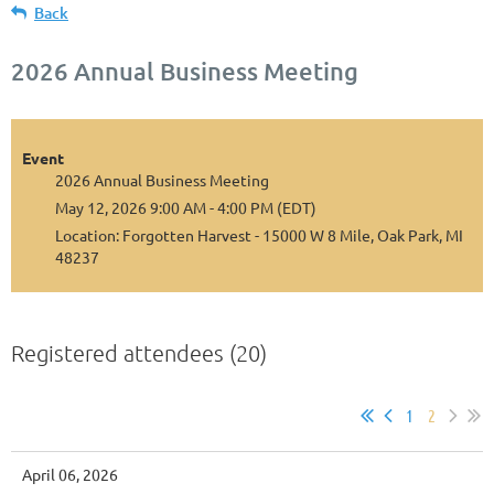
Back
2026 Annual Business Meeting
Event
2026 Annual Business Meeting
May 12, 2026 9:00 AM - 4:00 PM (EDT)
Location: Forgotten Harvest - 15000 W 8 Mile, Oak Park, MI
48237
Registered attendees (20)
1
2
April 06, 2026