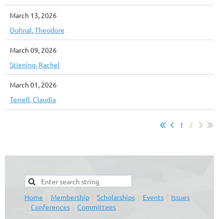
March 13, 2026
Dohnal, Theodore
March 09, 2026
Stiening, Rachel
March 01, 2026
Terrell, Claudia
1
2
Home
Membership
Scholarships
Events
Issues
Conferences
Committees