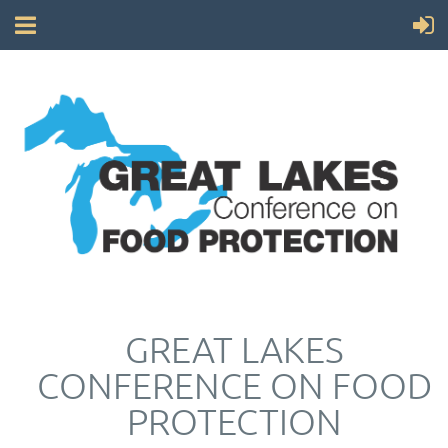
GREAT LAKES
CONFERENCE ON FOOD
PROTECTION