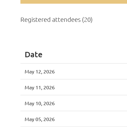
Registered attendees (20)
<< First
< Prev
Next >
Last >>
Date
May 12, 2026
May 11, 2026
May 10, 2026
May 05, 2026