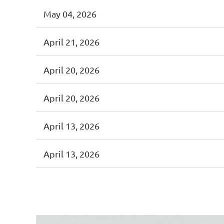
May 04, 2026
April 21, 2026
April 20, 2026
April 20, 2026
April 13, 2026
April 13, 2026
<< First
< Prev
Next >
Last >>