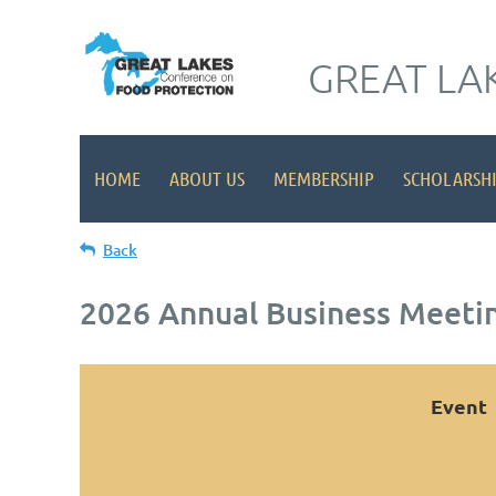
GREAT LA
HOME
ABOUT US
MEMBERSHIP
SCHOLARSH
Back
2026 Annual Business Meeti
Event