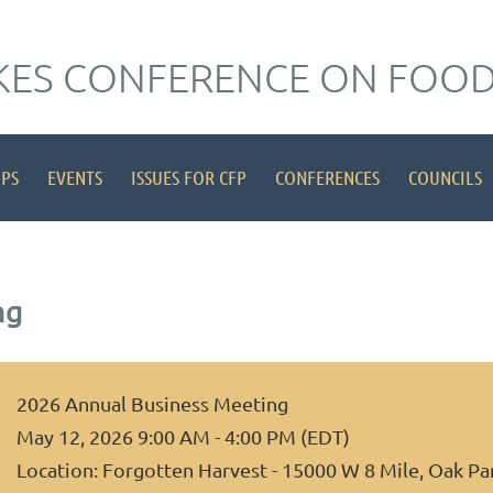
KES CONFERENCE ON FOOD
IPS
EVENTS
ISSUES FOR CFP
CONFERENCES
COUNCILS
ng
2026 Annual Business Meeting
May 12, 2026 9:00 AM - 4:00 PM (EDT)
Location: Forgotten Harvest - 15000 W 8 Mile, Oak Pa