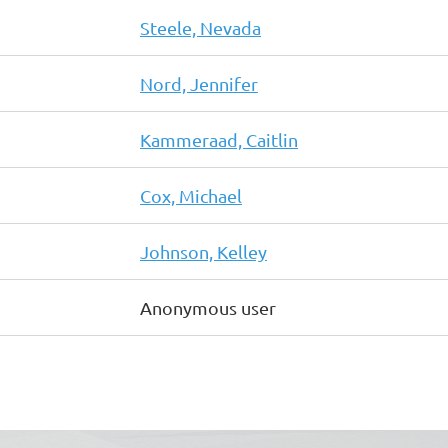
Steele, Nevada
Nord, Jennifer
Kammeraad, Caitlin
Cox, Michael
Johnson, Kelley
Anonymous user