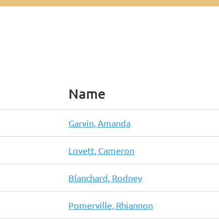
Name
Garvin, Amanda
Lovett, Cameron
Blanchard, Rodney
Pomerville, Rhiannon