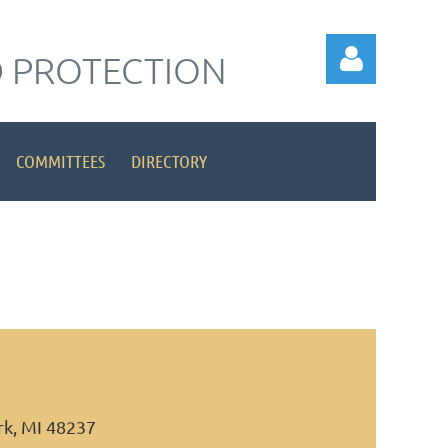
 PROTECTION
COMMITTEES
DIRECTORY
Log in
rk, MI 48237